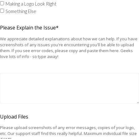
Making a Logo Look Right
Something Else
Please Explain the Issue*
We appreciate detailed explanations about how we can help. If you have
screenshots of any issues you're encountering you'll be able to upload
them. If you see error codes, please copy and paste them here. Geeks
love lots of info - so type away!
Upload Files
Please upload screenshots of any error messages, copies of your logo,
etc. Our support staff find this really helpful. Maximum individual file size