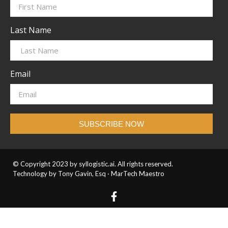
Last Name
Email
SUBSCRIBE NOW
© Copyright 2023 by syllogistic.ai. All rights reserved.
Technology by Tony Gavin, Esq ·
MarTech Maestro