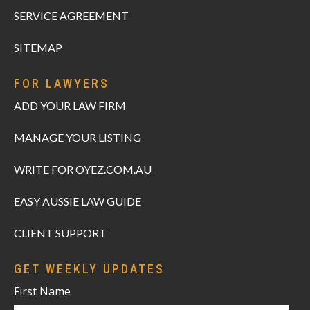
SERVICE AGREEMENT
SITEMAP
FOR LAWYERS
ADD YOUR LAW FIRM
MANAGE YOUR LISTING
WRITE FOR OYEZ.COM.AU
EASY AUSSIE LAW GUIDE
CLIENT SUPPORT
GET WEEKLY UPDATES
First Name