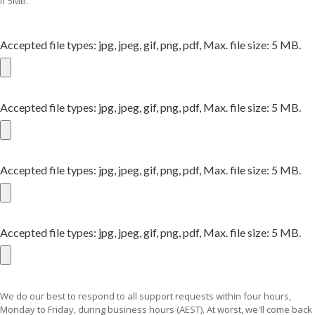
if 5MB.
Accepted file types: jpg, jpeg, gif, png, pdf, Max. file size: 5 MB.
Accepted file types: jpg, jpeg, gif, png, pdf, Max. file size: 5 MB.
Accepted file types: jpg, jpeg, gif, png, pdf, Max. file size: 5 MB.
Accepted file types: jpg, jpeg, gif, png, pdf, Max. file size: 5 MB.
We do our best to respond to all support requests within four hours,
Monday to Friday, during business hours (AEST). At worst, we'll come back