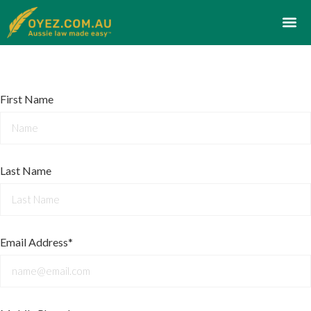
First Name
Last Name
Email Address*