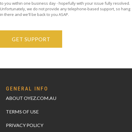
to you within one business day - hopefully with your issue fully resolved.
Unfortunately, we do not provide any telephone-based support, so hang
in there and we'll be back to you ASAP.
GET SUPPORT
GENERAL INFO
ABOUT OYEZ.COM.AU
TERMS OF USE
PRIVACY POLICY