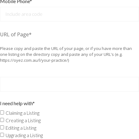
Mobile Phone*
URL of Page*
Please copy and paste the URL of your page, or if you have more than
one listing on the directory copy and paste any of your URL's (e.g.
https://oyez.com.au/l/your-practice/)
I need help with*
Claiming a Listing
Creating a Listing
Editing a Listing
Upgrading a Listing