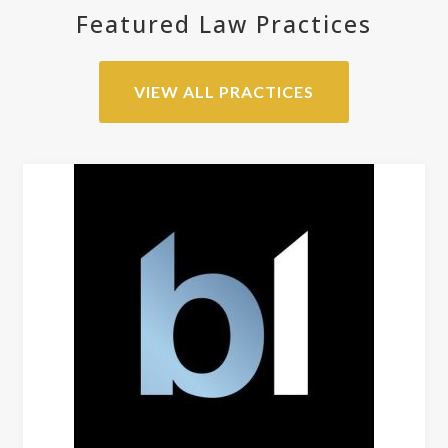
Featured Law Practices
VIEW ALL PRACTICES