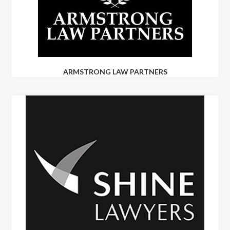
ARMSTRONG LAW PARTNERS