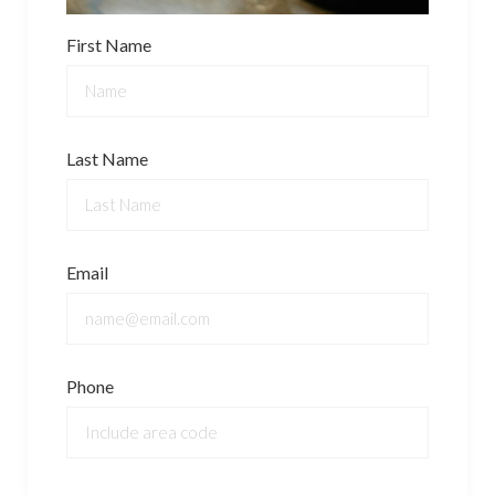
First Name
Last Name
Email
Phone