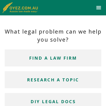
What legal problem can we help
you solve?
FIND A LAW FIRM
RESEARCH A TOPIC
DIY LEGAL DOCS