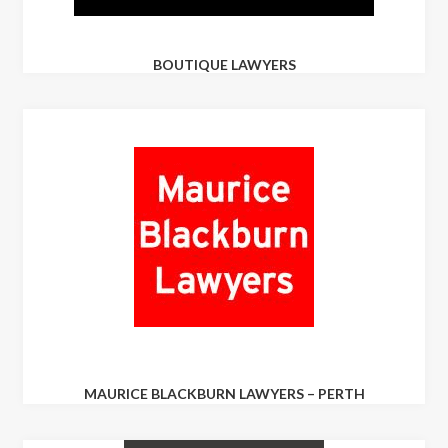
BOUTIQUE LAWYERS
MAURICE BLACKBURN LAWYERS – PERTH