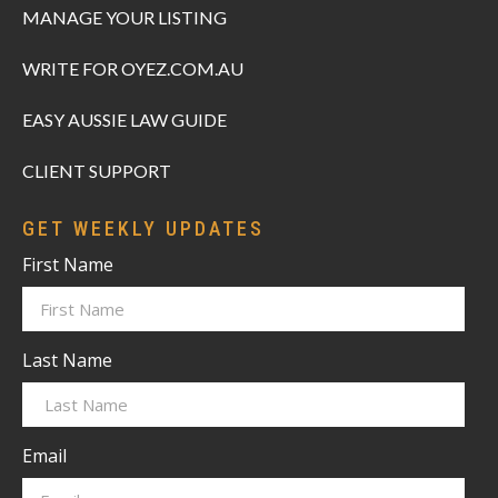
MANAGE YOUR LISTING
WRITE FOR OYEZ.COM.AU
EASY AUSSIE LAW GUIDE
CLIENT SUPPORT
GET WEEKLY UPDATES
First Name
Last Name
Email