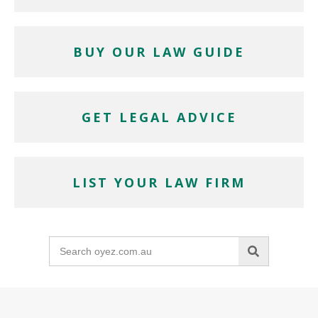
BUY OUR LAW GUIDE
GET LEGAL ADVICE
LIST YOUR LAW FIRM