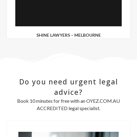
SHINE LAWYERS – MELBOURNE
Do you need urgent legal
advice?
Book 10 minutes for free with an OYEZ.COM.AU
ACCREDITED legal specialist.