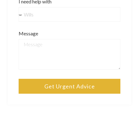
I need help with
Message
Get Urgent Advice