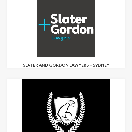
SLATER AND GORDON LAWYERS – SYDNEY