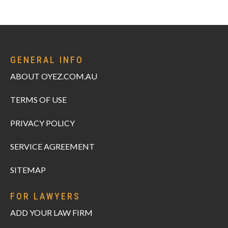
GENERAL INFO
ABOUT OYEZ.COM.AU
TERMS OF USE
PRIVACY POLICY
SERVICE AGREEMENT
SITEMAP
FOR LAWYERS
ADD YOUR LAW FIRM